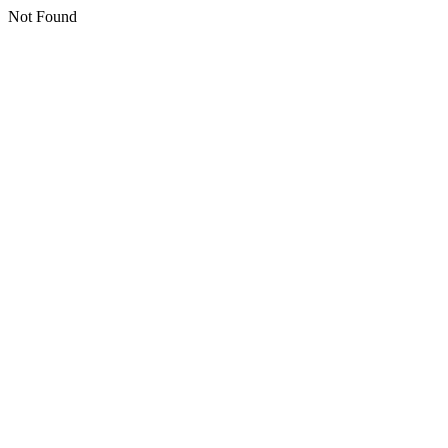
Not Found