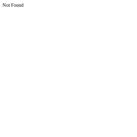
Not Found