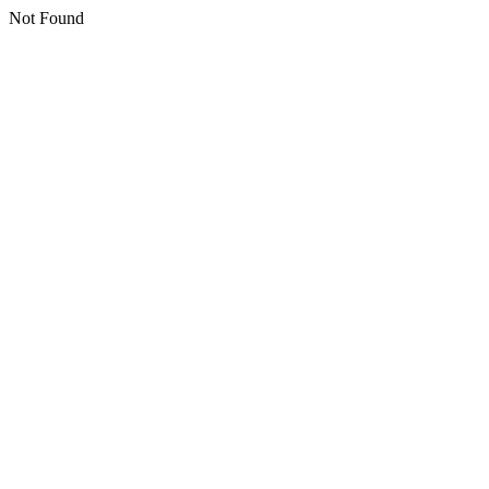
Not Found