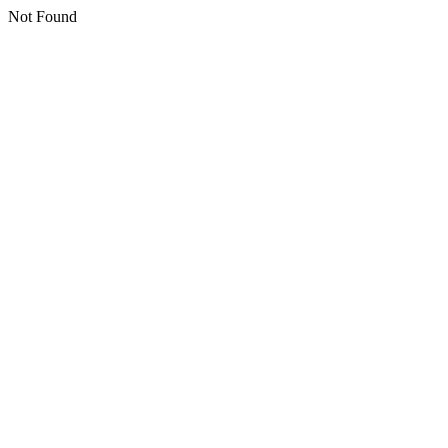
Not Found