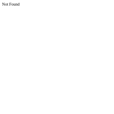
Not Found