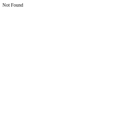
Not Found