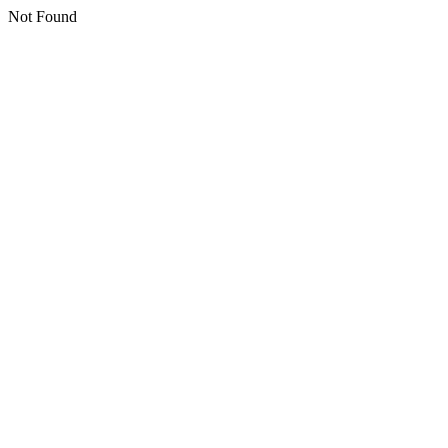
Not Found