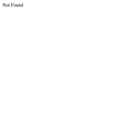
Not Found