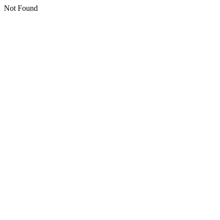
Not Found