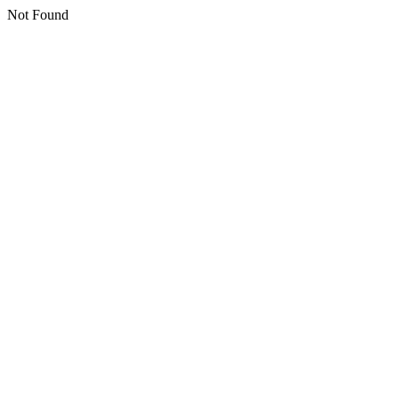
Not Found