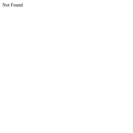
Not Found