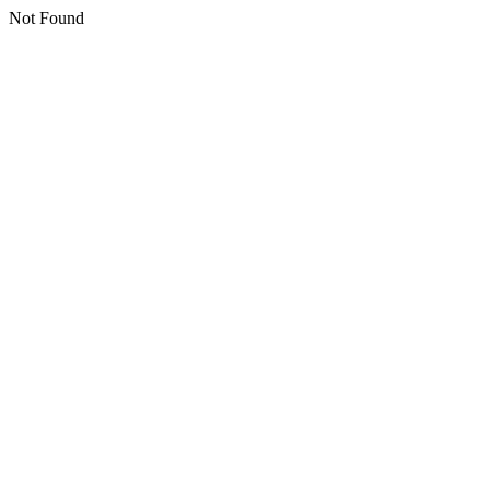
Not Found