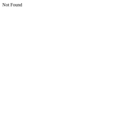
Not Found