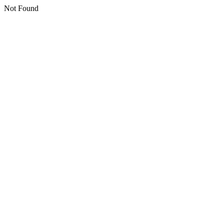
Not Found