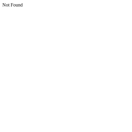
Not Found