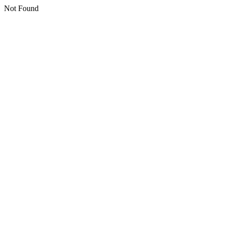
Not Found